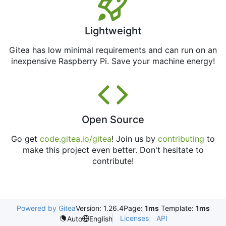
Lightweight
Gitea has low minimal requirements and can run on an
inexpensive Raspberry Pi. Save your machine energy!
Open Source
Go get
code.gitea.io/gitea
! Join us by
contributing
to
make this project even better. Don't hesitate to
contribute!
Powered by Gitea
Version: 1.26.4
Page:
1ms
Template:
1ms
Licenses
API
Auto
English