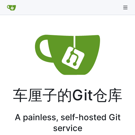
车厘子的Git仓库
A painless, self-hosted Git
service