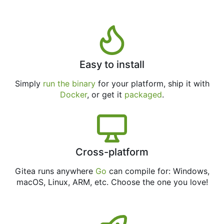
Easy to install
Simply
run the binary
for your platform, ship it with
Docker
, or get it
packaged
.
Cross-platform
Gitea runs anywhere
Go
can compile for: Windows,
macOS, Linux, ARM, etc. Choose the one you love!