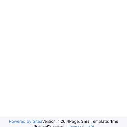
Powered by Gitea
Version: 1.26.4
Page:
3ms
Template:
1ms
Licenses
API