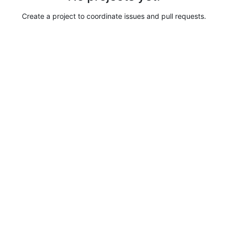
Create a project to coordinate issues and pull requests.