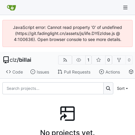
JavaScript error: Cannot read property '0' of undefined
(https://git.fadinglight.cn/assets/js/iife.DYEzIdse.js @
4:100636). Open browser console to see more details.
clz
/
billai
1
0
0
Code
Issues
Pull Requests
Actions
Sort
No projects yet.