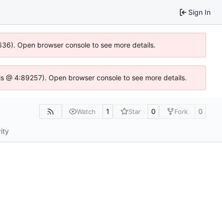
Sign In
00636). Open browser console to see more details.
se.js @ 4:89257). Open browser console to see more details.
1
0
0
Watch
Star
Fork
ity