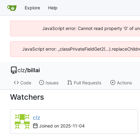
Explore
Help
JavaScript error: Cannot read property '0' of un
JavaScript error: _classPrivateFieldGet2(...).replaceChild
clz
/
billai
Code
Issues
Pull Requests
Actions
Watchers
clz
Joined on
2025-11-04