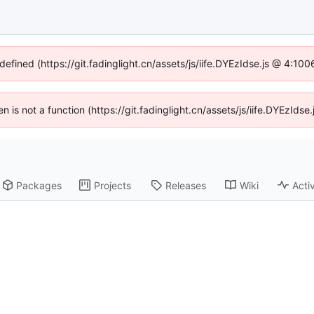
defined (https://git.fadinglight.cn/assets/js/iife.DYEzIdse.js @ 4:1
ren is not a function (https://git.fadinglight.cn/assets/js/iife.DYEzId
Packages
Projects
Releases
Wiki
Activ