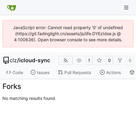
JavaScript error: Cannot read property '0' of undefined
(https://git.fadinglight.cn/assets/js/iife.DYEzIdse.js @
4:100636). Open browser console to see more details.
clz
/
icloud-sync
1
0
0
Code
Issues
Pull Requests
Actions
Forks
No matching results found.