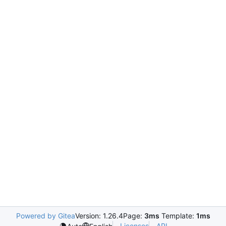
Powered by Gitea
Version: 1.26.4
Page:
3ms
Template:
1ms
Licenses
API