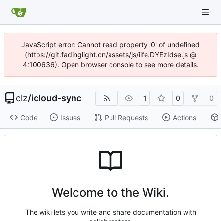
JavaScript error: Cannot read property '0' of undefined
(https://git.fadinglight.cn/assets/js/iife.DYEzIdse.js @
4:100636). Open browser console to see more details.
clz
/
icloud-sync
1
0
0
Code
Issues
Pull Requests
Actions
Welcome to the Wiki.
The wiki lets you write and share documentation with