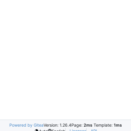
Powered by Gitea
Version: 1.26.4
Page:
2ms
Template:
1ms
Licenses
API