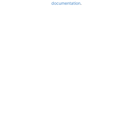
documentation
.