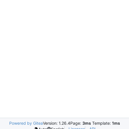
Powered by Gitea
Version: 1.26.4
Page:
3ms
Template:
1ms
Licenses
API