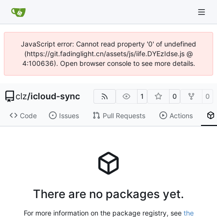
JavaScript error: Cannot read property '0' of undefined
(https://git.fadinglight.cn/assets/js/iife.DYEzIdse.js @
4:100636). Open browser console to see more details.
clz
/
icloud-sync
1
0
0
Code
Issues
Pull Requests
Actions
There are no packages yet.
For more information on the package registry, see
the